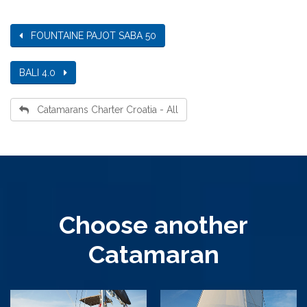
FOUNTAINE PAJOT SABA 50
BALI 4.0
Catamarans Charter Croatia - All
Choose another
Catamaran