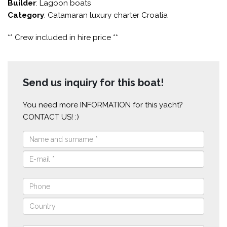
Builder
: Lagoon boats
Category
: Catamaran luxury charter Croatia
** Crew included in hire price **
Send us inquiry for this boat!
You need more INFORMATION for this yacht?
CONTACT US! :)