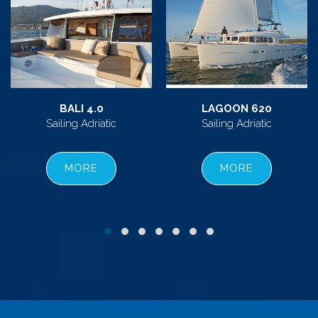
BALI 4.0
LAGOON 620
Sailing Adriatic
Sailing Adriatic
MORE
MORE