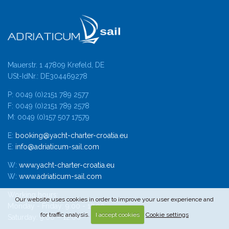
Mauerstr. 1 47809 Krefeld, DE
USt-IdNr.: DE304469278
P: 0049 (0)2151 789 2577
F: 0049 (0)2151 789 2578
M: 0049 (0)157 507 17579
E:
booking@yacht-charter-croatia.eu
E:
info@adriaticum-sail.com
W:
www.yacht-charter-croatia.eu
W:
www.adriaticum-sail.com
Working hours:
Our website uses cookies in order to improve your user experience and
Monday - Friday: 9:00 - 17:00
for traffic analysis.
I accept cookies
Cookie settings
Saturday: 9:00 – 12:00