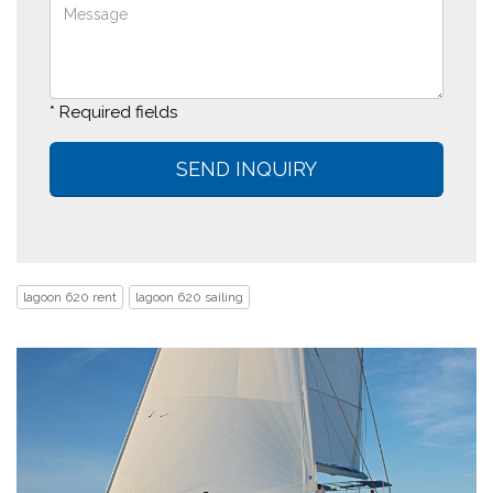
* Required fields
lagoon 620 rent
lagoon 620 sailing