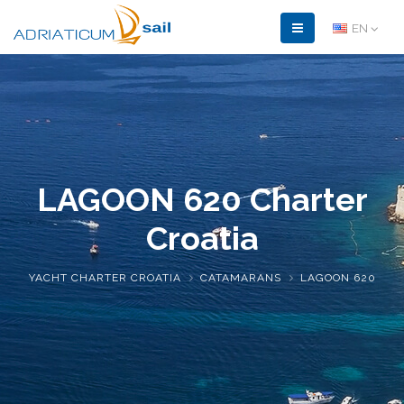
EN
LAGOON 620
Charter
Croatia
YACHT CHARTER CROATIA
CATAMARANS
LAGOON 620