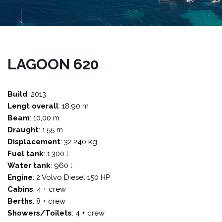
LAGOON 620
Build
: 2013
Lengt overall
: 18,90 m
Beam
: 10,00 m
Draught
: 1.55 m
Displacement
: 32.240 kg
Fuel tank
: 1.300 l
Water tank
: 960 l
Engine
: 2 Volvo Diesel 150 HP
Cabins
: 4 + crew
Berths
: 8 + crew
Showers/Toilets
: 4 + crew