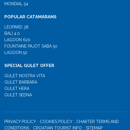
MONDIAL 54
POPULAR CATAMARANS
LEOPARD 38
BALI 4.0
LAGOON 620
FOUNTAINE PAJOT SABA 50
LAGOON 52
SPECIAL GULET OFFER
GULET NOSTRA VITA
GULET BARBARA
GULET HERA
GULET SEDNA
PRIVACY POLICY
::
COOKIES POLICY
::
CHARTER TERMS AND
CONDITIONS
::
CROATIAN TOURIST INFO
::
SITEMAP