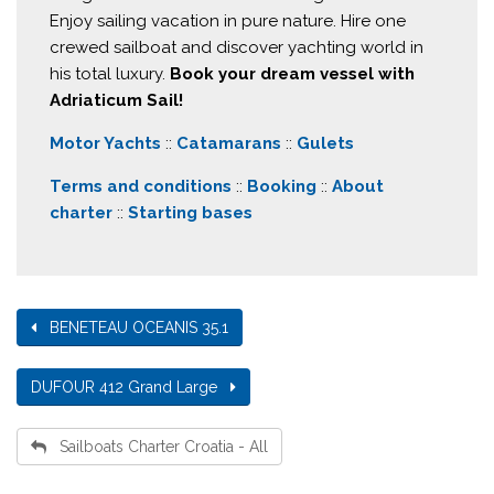
Enjoy sailing vacation in pure nature. Hire one
crewed sailboat and discover yachting world in
his total luxury.
Book your dream vessel with
Adriaticum Sail!
Motor Yachts
::
Catamarans
::
Gulets
Terms and conditions
::
Booking
::
About
charter
::
Starting bases
BENETEAU OCEANIS 35.1
DUFOUR 412 Grand Large
Sailboats Charter Croatia - All