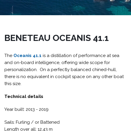
BENETEAU OCEANIS 41.1
The
Oceanis 41.1
is a distillation of performance at sea
and on-board intelligence, offering wide scope for
personalization. On a perfectly balanced chined-hull,
there is no equivalent in cockpit space on any other boat
this size.
Technical details
Year built: 2013 - 2019
Sails: Furling / or Battened
Length over all: 12,43 m