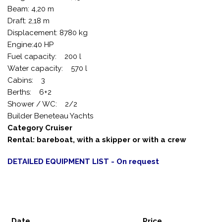
Beam: 4,20 m
Draft: 2,18 m
Displacement: 8780 kg
Engine:40 HP
Fuel capacity: 200 l
Water capacity: 570 l
Cabins: 3
Berths: 6+2
Shower / WC: 2/2
Builder Beneteau Yachts
Category Cruiser
Rental: bareboat, with a skipper or with a crew
DETAILED EQUIPMENT LIST - On request
Date
Price