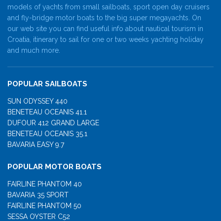
models of yachts from small sailboats, sport open day cruisers
and fly-bridge motor boats to the big super megayachts. On
our web site you can find useful info about nautical tourism in
Croatia, itinerary to sail for one or two weeks yachting holiday
and much more.
POPULAR SAILBOATS
SUN ODYSSEY 440
BENETEAU OCEANIS 41.1
DUFOUR 412 GRAND LARGE
BENETEAU OCEANIS 35.1
BAVARIA EASY 9.7
POPULAR MOTOR BOATS
FAIRLINE PHANTOM 40
BAVARIA 35 SPORT
FAIRLINE PHANTOM 50
SESSA OYSTER C52