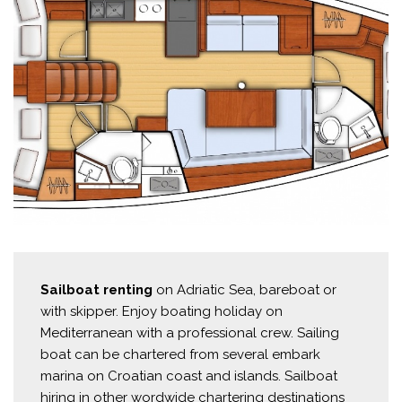
Sailboat renting
on Adriatic Sea, bareboat or
with skipper. Enjoy boating holiday on
Mediterranean with a professional crew. Sailing
boat can be chartered from several embark
marina on Croatian coast and islands. Sailboat
hiring in other wordwide chartering destinations