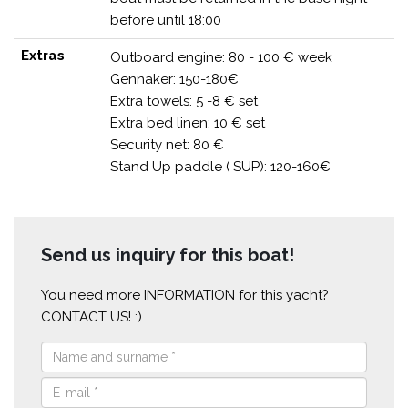
before until 18:00
Extras
Outboard engine: 80 - 100 € week
Gennaker: 150-180€
Extra towels: 5 -8 € set
Extra bed linen: 10 € set
Security net: 80 €
Stand Up paddle ( SUP): 120-160€
Send us inquiry for this boat!
You need more INFORMATION for this yacht?
CONTACT US! :)