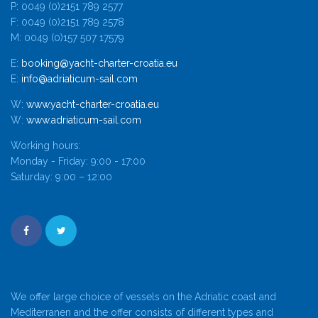
P: 0049 (0)2151 789 2577
F: 0049 (0)2151 789 2578
M: 0049 (0)157 507 17579
E:
booking@yacht-charter-croatia.eu
E:
info@adriaticum-sail.com
W:
www.yacht-charter-croatia.eu
W:
www.adriaticum-sail.com
Working hours:
Monday - Friday: 9:00 - 17:00
Saturday: 9:00 – 12:00
We offer large choice of vessels on the Adriatic coast and
Mediterranen and the offer consists of different types and