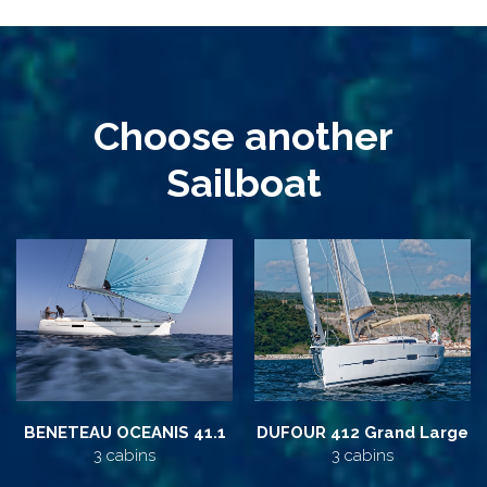
Choose another
Sailboat
BENETEAU OCEANIS 41.1
DUFOUR 412 Grand Large
3 cabins
3 cabins