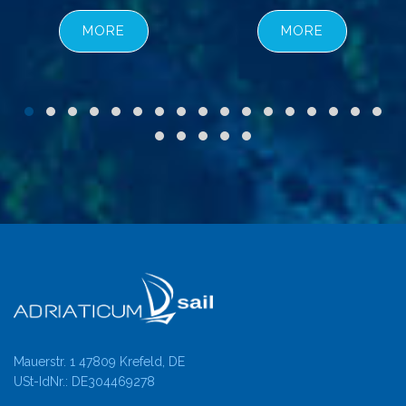
MORE
MORE
Mauerstr. 1 47809 Krefeld, DE
USt-IdNr.: DE304469278