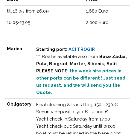
till 16.05. from 26.09.
1.680 Euro
16.05-23.05.
2.000 Euro
Marina
Starting port:
ACI TROGIR
*** Boat is available also from
Base Zadar,
Pula, Biograd, Murter, Sibenik, Split .
PLEASE NOTE:
the week hire prices in
other ports can be different ! Just send
us request, and we will send you the
Quote.
Obligatory
Final cleaning & transit log: 150 - 230 €
Security deposit: 1.500 € - 2.000 €
Yacht check in:Saturday from 17:00
Yacht check out: Saturday until 09:00,
boat must be returned in the base night