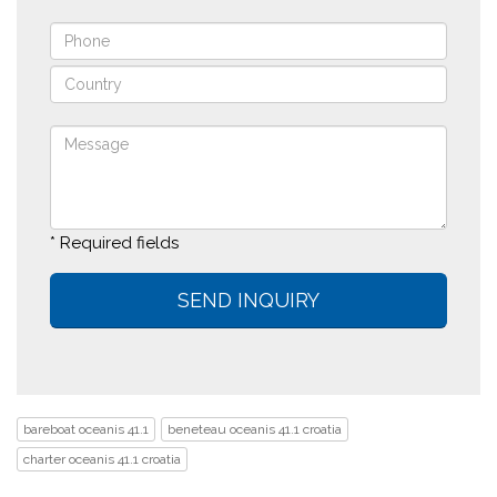
* Required fields
bareboat oceanis 41.1
beneteau oceanis 41.1 croatia
charter oceanis 41.1 croatia