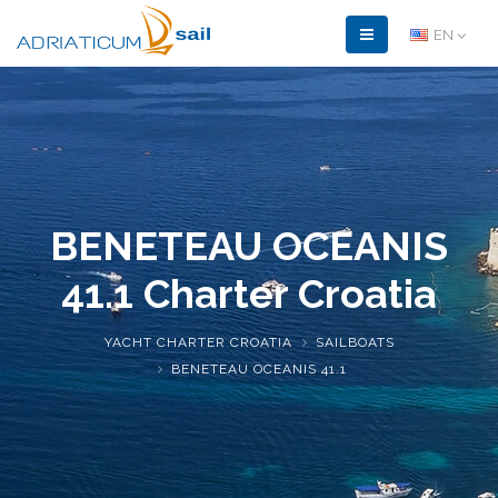
EN
BENETEAU OCEANIS
41.1
Charter Croatia
YACHT CHARTER CROATIA
SAILBOATS
BENETEAU OCEANIS 41.1