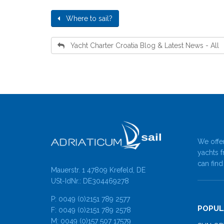
Where to sail?
Yacht Charter Croatia Blog & Latest News - All
We offer
yachts f
can find
Mauerstr. 1 47809 Krefeld, DE
USt-IdNr.: DE304469278
P: 0049 (0)2151 789 2577
POPUL
F: 0049 (0)2151 789 2578
M: 0049 (0)157 507 17579