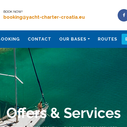
BOOK NOW!
booking@yacht-charter-croatia.eu
BOOKING
CONTACT
OUR BASES
ROUTES
Offers & Services