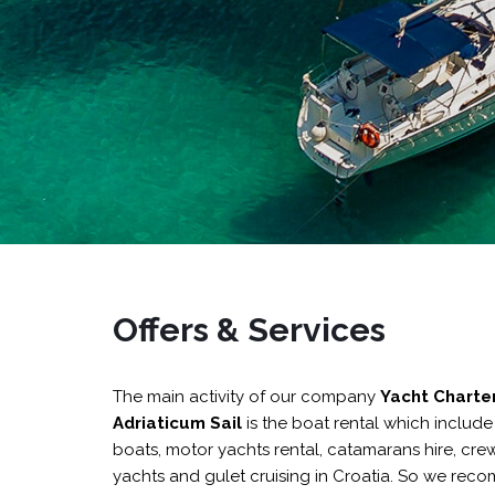
Offers & Services
The main activity of our company
Yacht Charte
Adriaticum Sail
is the boat rental which includ
boats
,
motor yachts rental
,
catamarans hire
,
crew
yachts and
gulet cruising in Croatia
.
So we reco