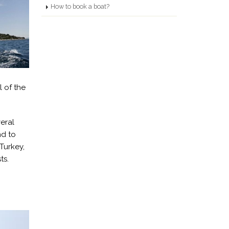
How to book a boat?
l of the
eral
nd to
Turkey,
ts.