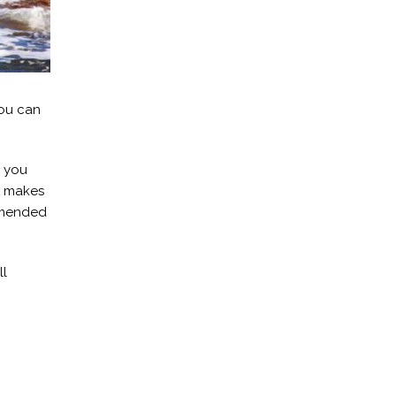
you can
r you
h makes
ommended
ll