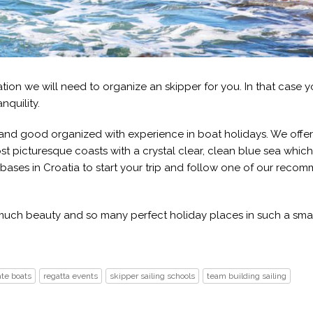
gation we will need to organize an skipper for you. In that case 
nquility.
n and good organized with experience in boat holidays. We offe
st picturesque coasts with a crystal clear, clean blue sea whic
 bases in Croatia to start your trip and follow one of our rec
o much beauty and so many perfect holiday places in such a sma
ate boats
regatta events
skipper sailing schools
team building sailing