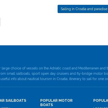
Sailing in Croatia and paradise
 large choice of vessels on the Adriatic coast and Mediterranen and t
rom small sailboats, sport open day cruisers and fly-bridge motor b
 useful info about nautical tourism in Croatia, itinerary to sail for o
AR SAILBOATS
POPULAR MOTOR
POPULA
BOATS