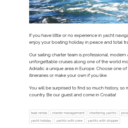
If you have little or no experience in yacht navi
enjoy your boating holiday in peace and total tra
Our sailing charter team is professional, moder
unforgettable cruises along one of the world mo
Adriatic a unique area in Europe. Choose one of
itineraries or make your own if you like.
You will be surprised to find so much history, s
country. Be our guest and come in Croatia!
boat rental
charter management
chartering yachts
priv
yacht holiday
yachts with crew
yachts with skipper