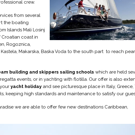
rofessional crew.
rvices from several
rt the boating
om Islands Mali Losinj
 Croatian coast in
ten, Rogoznica,
a Kastela, Makarska, Baska Voda to the south part to reach pear
am building and skippers sailing schools
which are held sev
gatta events, or in yachting with flotilla. Our offer is also exte
 your
yacht holiday
and see picturesque place in Italy, Greece, 
sels, keeping high standards and maintenance to satisfy our gues
paradise we are able to offer few new destinations Caribbean,