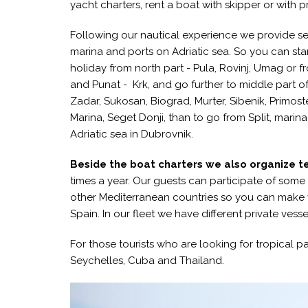
yacht charters, rent a boat with skipper or with p
Following our nautical experience we provide se
marina and ports on Adriatic sea. So you can sta
holiday from north part - Pula, Rovinj, Umag or fr
and Punat - Krk, and go further to middle part of
Zadar, Sukosan, Biograd, Murter, Sibenik, Primos
Marina, Seget Donji, than to go from Split, marin
Adriatic sea in Dubrovnik.
Beside the boat charters we also organize te
times a year. Our guests can participate of some re
other Mediterranean countries so you can make
Spain. In our fleet we have different private ves
For those tourists who are looking for tropical 
Seychelles, Cuba and Thailand.