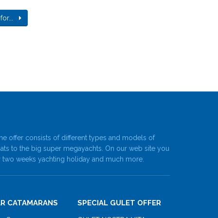
 for...
he offer consists of different types and models of
oats to the big super megayachts. On our web site you
ne or two weeks yachting holiday and much more.
R CATAMARANS
SPECIAL GULET OFFER