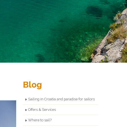
Blog
Sailing in Croatia and paradise for sailors
Offers & Services
Where to sail?