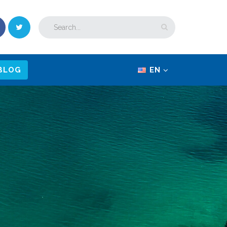
BLOG
EN