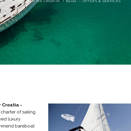
YACHT CHARTER CROATIA
BLOG
OFFERS & SERVICES
r Croatia
-
e
charter of sailing
ed luxury
mmend bareboat