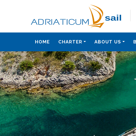
HOME
CHARTER
ABOUT US