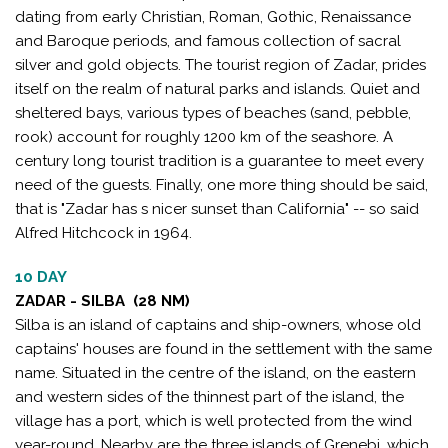
dating from early Christian, Roman, Gothic, Renaissance
and Baroque periods, and famous collection of sacral
silver and gold objects. The tourist region of Zadar, prides
itself on the realm of natural parks and islands. Quiet and
sheltered bays, various types of beaches (sand, pebble,
rook) account for roughly 1200 km of the seashore. A
century long tourist tradition is a guarantee to meet every
need of the guests. Finally, one more thing should be said,
that is "Zadar has s nicer sunset than California" -- so said
Alfred Hitchcock in 1964.
10 DAY
ZADAR - SILBA (28 NM)
Silba is an island of captains and ship-owners, whose old
captains' houses are found in the settlement with the same
name. Situated in the centre of the island, on the eastern
and western sides of the thinnest part of the island, the
village has a port, which is well protected from the wind
year-round. Nearby are the three islands of Grenebi, which