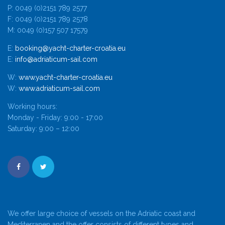
P: 0049 (0)2151 789 2577
F: 0049 (0)2151 789 2578
M: 0049 (0)157 507 17579
E:
booking@yacht-charter-croatia.eu
E:
info@adriaticum-sail.com
W:
www.yacht-charter-croatia.eu
W:
www.adriaticum-sail.com
Working hours:
Monday - Friday: 9:00 - 17:00
Saturday: 9:00 – 12:00
We offer large choice of vessels on the Adriatic coast and
Mediterranen and the offer consists of different types and