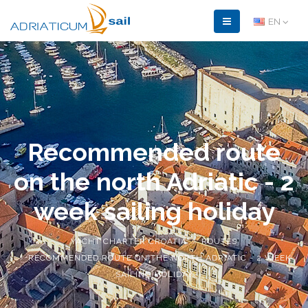
EN
Recommended route
on the north Adriatic - 2
week sailing holiday
YACHT CHARTER CROATIA
ROUTES
RECOMMENDED ROUTE ON THE NORTH ADRIATIC - 2 WEEK
SAILING HOLIDAY