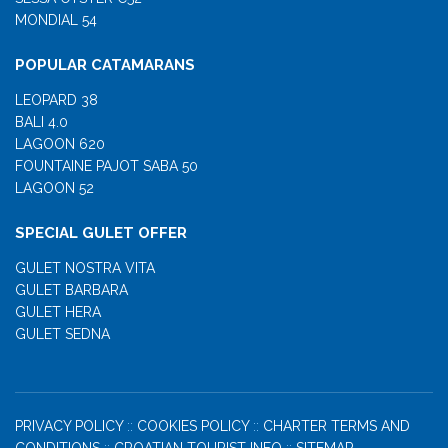
MONDIAL 54
POPULAR CATAMARANS
LEOPARD 38
BALI 4.0
LAGOON 620
FOUNTAINE PAJOT SABA 50
LAGOON 52
SPECIAL GULET OFFER
GULET NOSTRA VITA
GULET BARBARA
GULET HERA
GULET SEDNA
PRIVACY POLICY
::
COOKIES POLICY
::
CHARTER TERMS AND
CONDITIONS
::
CROATIAN TOURIST INFO
::
SITEMAP