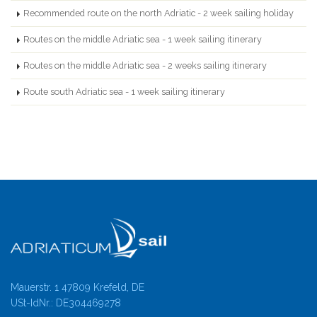
Recommended route on the north Adriatic - 2 week sailing holiday
Routes on the middle Adriatic sea - 1 week sailing itinerary
Routes on the middle Adriatic sea - 2 weeks sailing itinerary
Route south Adriatic sea - 1 week sailing itinerary
Mauerstr. 1 47809 Krefeld, DE
USt-IdNr.: DE304469278