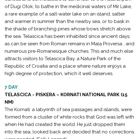
of Dugi Otok, to bathe in the medicinal waters of Mir Lake,
a rare example of a salt-water lake on an island, saltier
and warmer in summer than the nearby sea, or to bask in
the shade of branching pines whose bows stretch above
the sea. Telascica has been inhabited since ancient days,
as can be seen from Roman remains in Mala Proversa , and
numerous pre-Romanesque churches. This and much else
attracts visitors to Telascica Bay, a Nature Park of the
Republic of Croatia and a place where nature enjoys a
high degree of protection, which it well deserves.
7 DAY
TELASCICA - PISKERA – KORNATI NATIONAL PARK (15
NM)
The Kornati: a labyrinth of sea passages and islands, were
formed from a cluster of white rocks that God was left with
when He had created the world. He just dropped them
into the sea, looked back and decided that no corrections