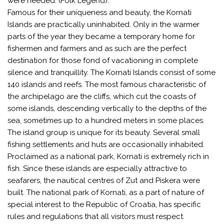
were needed. (Folk Legend).
Famous for their uniqueness and beauty, the Kornati
Islands are practically uninhabited. Only in the warmer
parts of the year they became a temporary home for
fishermen and farmers and as such are the perfect
destination for those fond of vacationing in complete
silence and tranquillity. The Kornati Islands consist of some
140 islands and reefs. The most famous characteristic of
the archipelago are the cliffs, which cut the coasts of
some islands, descending vertically to the depths of the
sea, sometimes up to a hundred meters in some places.
The island group is unique for its beauty. Several small
fishing settlements and huts are occasionally inhabited.
Proclaimed as a national park, Kornati is extremely rich in
fish. Since these islands are especially attractive to
seafarers, the nautical centres of Zut and Piskera were
built. The national park of Kornati, as a part of nature of
special interest to the Republic of Croatia, has specific
rules and regulations that all visitors must respect.