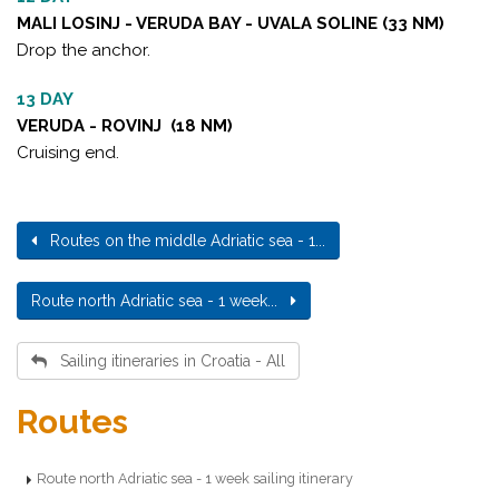
MALI LOSINJ - VERUDA BAY - UVALA SOLINE (33 NM)
Drop the anchor.
13 DAY
VERUDA - ROVINJ (18 NM)
Cruising end.
Routes on the middle Adriatic sea - 1...
Route north Adriatic sea - 1 week...
Sailing itineraries in Croatia - All
Routes
Route north Adriatic sea - 1 week sailing itinerary