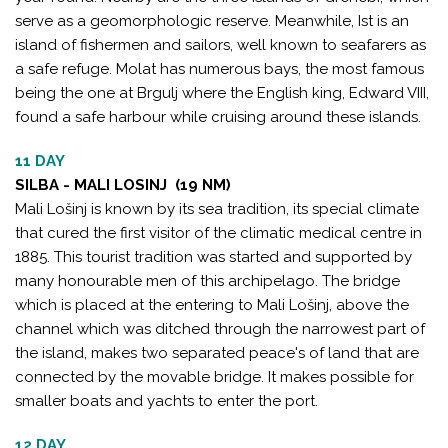
serve as a geomorphologic reserve. Meanwhile, Ist is an
island of fishermen and sailors, well known to seafarers as
a safe refuge. Molat has numerous bays, the most famous
being the one at Brgulj where the English king, Edward VIII,
found a safe harbour while cruising around these islands.
11 DAY
SILBA - MALI LOSINJ (19 NM)
Mali Lošinj is known by its sea tradition, its special climate
that cured the first visitor of the climatic medical centre in
1885. This tourist tradition was started and supported by
many honourable men of this archipelago. The bridge
which is placed at the entering to Mali Lošinj, above the
channel which was ditched through the narrowest part of
the island, makes two separated peace's of land that are
connected by the movable bridge. It makes possible for
smaller boats and yachts to enter the port.
12 DAY