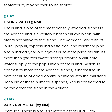
seafarers by making their route shorter.
3 DAY
OSOR - RAB (23 NM)
The island is one of the most densely wooded islands in
the Adriatic and is a veritable botanical exhibition, with
plants not native to the island. The Komrcar Park, with its
laurel, poplar, cypress, Indian fig tree, and rosemary, pine
and hundred-year-old agaves is now the pride of Rab. Its
more than 300 freshwater springs provide a valuable
water supply to the population of the island--which, in
contrast to most of the Adriatic islands, is increasing, in
part because of good communications with the mainland.
Because of these numerous springs, Rab is considered to
be the greenest island in the Adriatic.
4 DAY
RAB - PREMUDA (27 NM)
Premuda: These island is situated west of Dugi Otok,