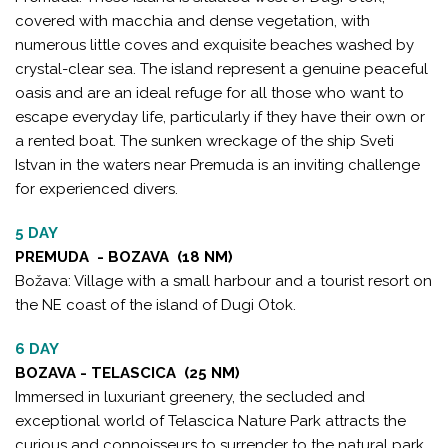
covered with macchia and dense vegetation, with
numerous little coves and exquisite beaches washed by
crystal-clear sea. The island represent a genuine peaceful
oasis and are an ideal refuge for all those who want to
escape everyday life, particularly if they have their own or
a rented boat. The sunken wreckage of the ship Sveti
Istvan in the waters near Premuda is an inviting challenge
for experienced divers.
5 DAY
PREMUDA - BOZAVA (18 NM)
Božava: Village with a small harbour and a tourist resort on
the NE coast of the island of Dugi Otok.
6 DAY
BOZAVA - TELASCICA (25 NM)
Immersed in luxuriant greenery, the secluded and
exceptional world of Telascica Nature Park attracts the
curious and connoisseurs to surrender to the natural park