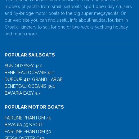
models of yachts from small sailboats, sport open day cruisers
and fly-bridge motor boats to the big super megayachts. On
our web site you can find useful info about nautical tourism in
Croatia, itinerary to sail for one or two weeks yachting holiday
and much more.
POPULAR SAILBOATS
SUN ODYSSEY 440
BENETEAU OCEANIS 41.1
DUFOUR 412 GRAND LARGE
BENETEAU OCEANIS 35.1
BAVARIA EASY 9.7
POPULAR MOTOR BOATS
FAIRLINE PHANTOM 40
BAVARIA 35 SPORT
FAIRLINE PHANTOM 50
SESSA OYSTER C52