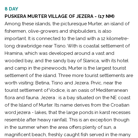
8 DAY
PUSKERA MURTER VILLAGE OF JEZERA - (17 NM)
Among these islands, the picturesque Murter, an island of
fishermen, olive-growers and shipbuilders, is also
important. It is connected to the land with a 12 kilometre-
long drawbridge near Tisno. With is coastal settlement of
Hramina, which was developed around a vast and
wooded bay, and the sandy bay of Slanica, with its hotel
and camp in the pinewoods, Murter is the largest tourist
settlement of the island. Three more tourist settlements are
worth visiting: Betina, Tisno and Jezera. Prvic, near the
tourist settlement of Vodice, is an oasis of Mediterranean
flora and fauna. Jezera : is a bay situated on the NE coast
of the Island of Murter. Its name derives from the Croatian
word jezera - lakes, that the large ponds in karst recesses
resemble after heavy rainfall. This is an exception though
in the summer when the area offers plenty of sun, a
magnificent beach, freshly caught fish served in the many