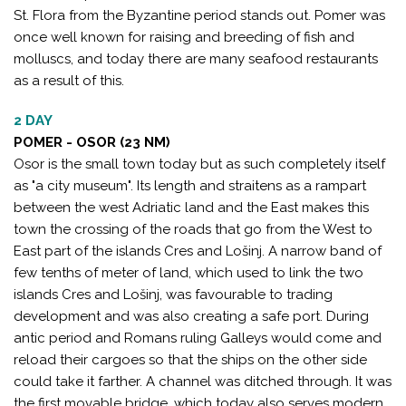
St. Flora from the Byzantine period stands out. Pomer was
once well known for raising and breeding of fish and
molluscs, and today there are many seafood restaurants
as a result of this.
2 DAY
POMER - OSOR (23 NM)
Osor is the small town today but as such completely itself
as "a city museum". Its length and straitens as a rampart
between the west Adriatic land and the East makes this
town the crossing of the roads that go from the West to
East part of the islands Cres and Lošinj. A narrow band of
few tenths of meter of land, which used to link the two
islands Cres and Lošinj, was favourable to trading
development and was also creating a safe port. During
antic period and Romans ruling Galleys would come and
reload their cargoes so that the ships on the other side
could take it farther. A channel was ditched through. It was
the first movable bridge, which today also serves modern