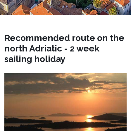
Recommended route on the
north Adriatic - 2 week
sailing holiday