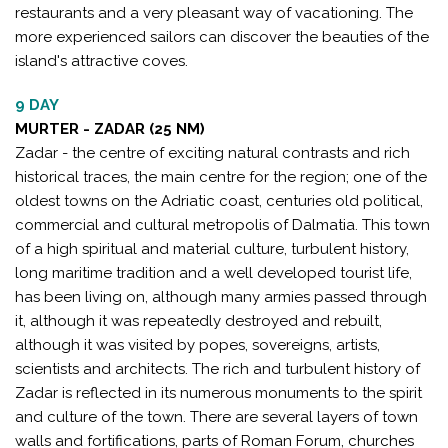
restaurants and a very pleasant way of vacationing. The
more experienced sailors can discover the beauties of the
island's attractive coves.
9 DAY
MURTER - ZADAR (25 NM)
Zadar - the centre of exciting natural contrasts and rich
historical traces, the main centre for the region; one of the
oldest towns on the Adriatic coast, centuries old political,
commercial and cultural metropolis of Dalmatia. This town
of a high spiritual and material culture, turbulent history,
long maritime tradition and a well developed tourist life,
has been living on, although many armies passed through
it, although it was repeatedly destroyed and rebuilt,
although it was visited by popes, sovereigns, artists,
scientists and architects. The rich and turbulent history of
Zadar is reflected in its numerous monuments to the spirit
and culture of the town. There are several layers of town
walls and fortifications, parts of Roman Forum, churches