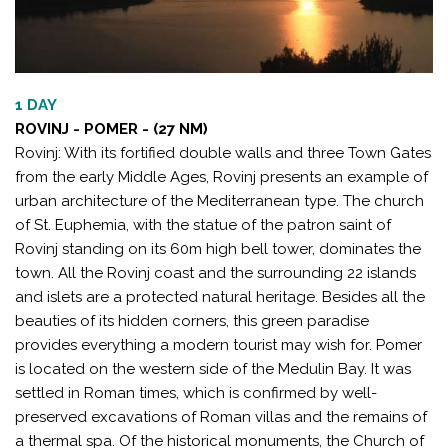
1 DAY
ROVINJ - POMER - (27 NM)
Rovinj: With its fortified double walls and three Town Gates
from the early Middle Ages, Rovinj presents an example of
urban architecture of the Mediterranean type. The church
of St. Euphemia, with the statue of the patron saint of
Rovinj standing on its 60m high bell tower, dominates the
town. All the Rovinj coast and the surrounding 22 islands
and islets are a protected natural heritage. Besides all the
beauties of its hidden corners, this green paradise
provides everything a modern tourist may wish for. Pomer
is located on the western side of the Medulin Bay. It was
settled in Roman times, which is confirmed by well-
preserved excavations of Roman villas and the remains of
a thermal spa. Of the historical monuments, the Church of