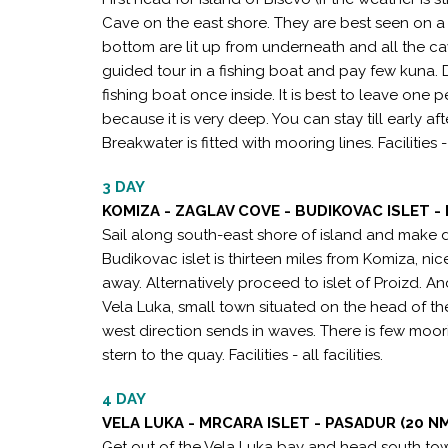
Cave on the east shore. They are best seen on a
bottom are lit up from underneath and all the cav
guided tour in a fishing boat and pay few kuna.
fishing boat once inside. It is best to leave one 
because it is very deep. You can stay till early 
Breakwater is fitted with mooring lines. Facilitie
3 DAY
KOMIZA - ZAGLAV COVE - BUDIKOVAC ISLET - 
Sail along south-east shore of island and make de
Budikovac islet is thirteen miles from Komiza, ni
away. Alternatively proceed to islet of Proizd. An
Vela Luka, small town situated on the head of th
west direction sends in waves. There is few moor
stern to the quay. Facilities - all facilities.
4 DAY
VELA LUKA - MRCARA ISLET - PASADUR (20 N
Get out of the Vela Luka bay and head south to