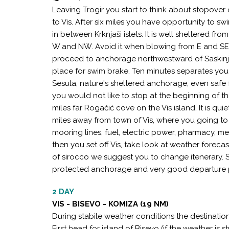
Leaving Trogir you start to think about stopover
to Vis. After six miles you have opportunity to 
in between Krknjaši islets. It is well sheltered f
W and NW. Avoid it when blowing from E and SE, 
proceed to anchorage northwestward of Saskinja 
place for swim brake. Ten minutes separates you
Sesula, nature's sheltered anchorage, even safe fo
you would not like to stop at the beginning of t
miles far Rogačić cove on the Vis island. It is qui
miles away from town of Vis, where you going to s
mooring lines, fuel, electric power, pharmacy, med
then you set off Vis, take look at weather foreca
of sirocco we suggest you to change itenerary. S
protected anchorage and very good departure p
2 DAY
VIS - BISEVO - KOMIZA (19 NM)
During stabile weather conditions the destination
First head for island of Bisevo (if the weather is