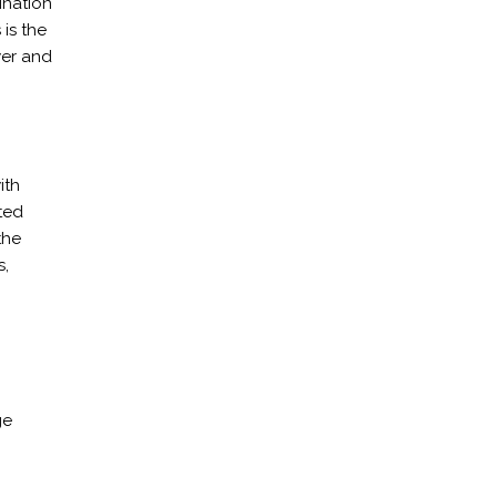
ination
 is the
wer and
ith
ted
the
s,
ge