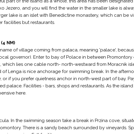
ul part of the island as a whole, this area has been designated
o Jezero, and you will find the water in the smaller lake is alwa
ger lake is an islet with Benedictine monastery, which can be vi
r facilities but restaurants.
(4 NM)
 (name of village coming from palaca, meaning 'palace', becaus
ocal governor). Enter to bay of Polace in between Promontory 
, which lies one cable north- north-westward from Moracnik isl
f Lenga is nice anchorage for swimming break. In the afterno
 or if you prefer quietness anchor in north-west part of bay. Pa
ed palace. Facilities - bars, shops and restaurants. As the island 
pensive here.
cula. In the swimming season take a break in Przina cove, situa
promontory. There is a sandy beach surrounded by vineyards. S