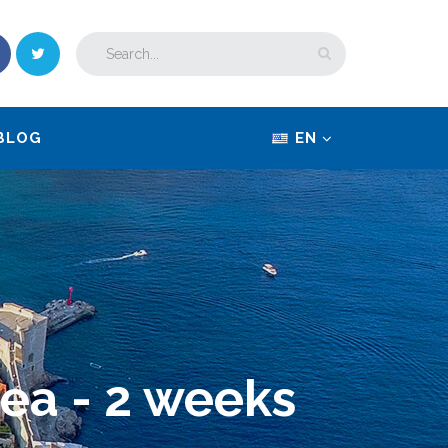
BLOG
EN
sea - 2 weeks