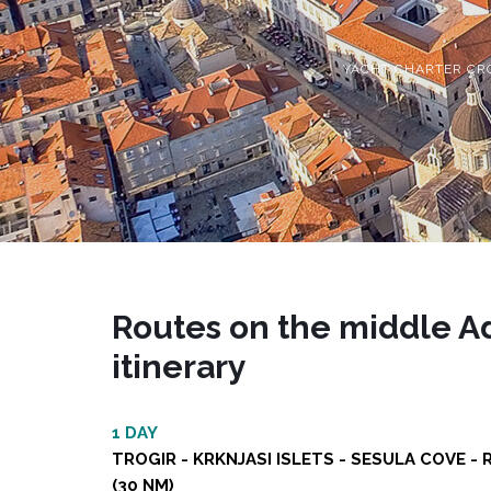
YACHT CHARTER CR
Routes on the middle Adr
itinerary
1 DAY
TROGIR - KRKNJASI ISLETS - SESULA COVE - 
(30 NM)