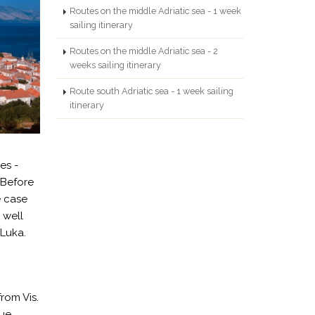
Routes on the middle Adriatic sea - 1 week
sailing itinerary
Routes on the middle Adriatic sea - 2
weeks sailing itinerary
Route south Adriatic sea - 1 week sailing
itinerary
es -
*Before
e case
 well
Luka.
rom Vis.
lue