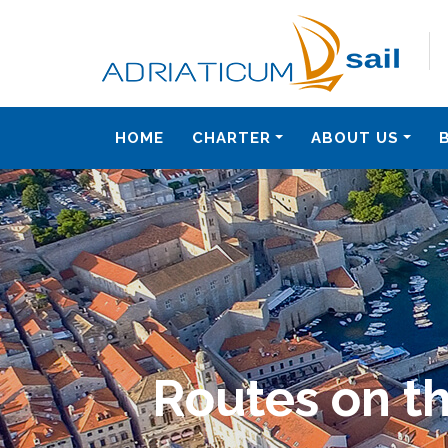
HOME
CHARTER
ABOUT US
Routes on th