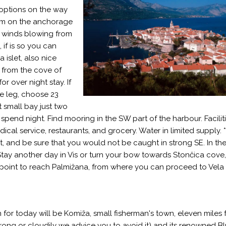
 options on the way
swim on the anchorage
rom winds blowing from
if is so you can
islet, also nice
 from the cove of
r over night stay. If
he leg, choose 23
et small bay just two
pend night. Find mooring in the SW part of the harbour. Faciliti
ical service, restaurants, and grocery. Water in limited supply. 
st, and be sure that you would not be caught in strong SE. In th
tay another day in Vis or turn your bow towards Stončica cove,
oint to reach Palmižana, from where you can proceed to Vela 
 for today will be Komiža, small fisherman's town, eleven miles f
 strong or cloudily we advice you to avoid it) and its renowned B