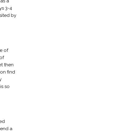
 as a
ys 3-4
sited by
e of
of
et then
on find
y
is so
ted
pend a