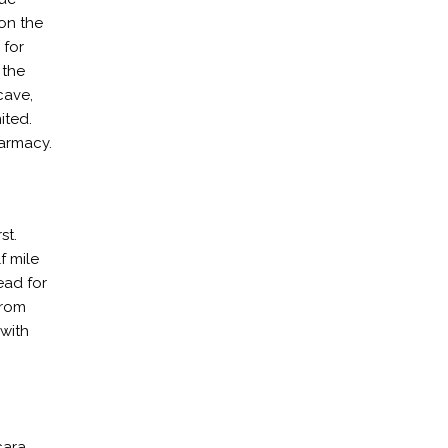
on the
 for
 the
cave,
ited.
harmacy.
st.
f mile
ead for
from
 with
cara