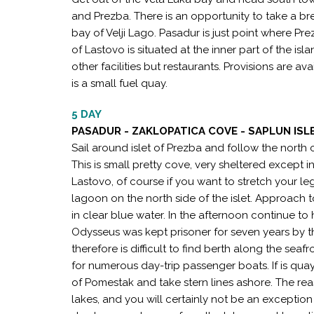
and Prezba. There is an opportunity to take a br
bay of Velji Lago. Pasadur is just point where Pre
of Lastovo is situated at the inner part of the islan
other facilities but restaurants. Provisions are av
is a small fuel quay.
5 DAY
PASADUR - ZAKLOPATICA COVE - SAPLUN ISLE
Sail around islet of Prezba and follow the north
This is small pretty cove, very sheltered except i
Lastovo, of course if you want to stretch your le
lagoon on the north side of the islet. Approach 
in clear blue water. In the afternoon continue to
Odysseus was kept prisoner for seven years by th
therefore is difficult to find berth along the sea
for numerous day-trip passenger boats. If is quay
of Pomestak and take stern lines ashore. The re
lakes, and you will certainly not be an exception