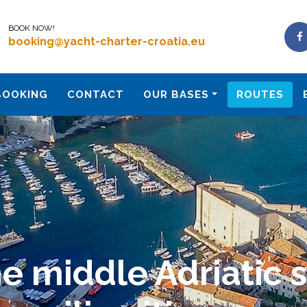
BOOK NOW!
booking@yacht-charter-croatia.eu
BOOKING
CONTACT
OUR BASES
ROUTES
e middle Adriatic 