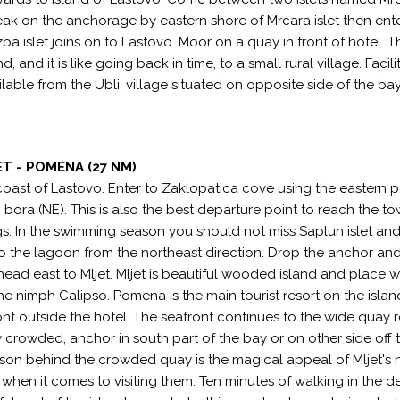
eak on the anchorage by eastern shore of Mrcara islet then ente
zba islet joins on to Lastovo. Moor on a quay in front of hotel. 
d, and it is like going back in time, to a small rural village. Facili
ailable from the Ubli, village situated on opposite side of the ba
T - POMENA (27 NM)
 coast of Lastovo. Enter to Zaklopatica cove using the eastern 
n bora (NE). This is also the best departure point to reach the t
gs. In the swimming season you should not miss Saplun islet and 
to the lagoon from the northeast direction. Drop the anchor an
 head east to Mljet. Mljet is beautiful wooded island and place 
e nimph Calipso. Pomena is the main tourist resort on the islan
front outside the hotel. The seafront continues to the wide quay 
 crowded, anchor in south part of the bay or on other side off t
ason behind the crowded quay is the magical appeal of Mljet's
 when it comes to visiting them. Ten minutes of walking in the 