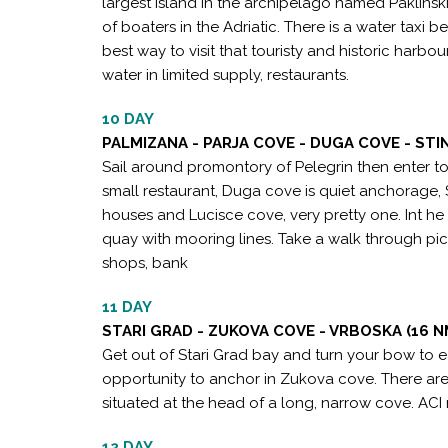
largest island in the archipelago named Paklinski I
of boaters in the Adriatic. There is a water taxi 
best way to visit that touristy and historic harbou
water in limited supply, restaurants.
10 DAY
PALMIZANA - PARJA COVE - DUGA COVE - STI
Sail around promontory of Pelegrin then enter to 
small restaurant, Duga cove is quiet anchorage, 
houses and Lucisce cove, very pretty one. Int h
quay with mooring lines. Take a walk through pictu
shops, bank
11 DAY
STARI GRAD - ZUKOVA COVE - VRBOSKA (16 N
Get out of Stari Grad bay and turn your bow to 
opportunity to anchor in Zukova cove. There are 
situated at the head of a long, narrow cove. ACI ma
12 DAY