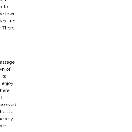
r to
The town
ties - no
y. There
passage.
own of
its
d enjoy
where
d,
reserved
he islet
 nearby
deep