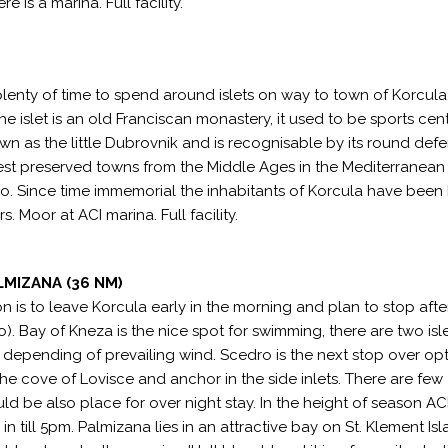
 is a marina. Full facility.
 plenty of time to spend around islets on way to town of Korcula
e islet is an old Franciscan monastery, it used to be sports cen
n as the little Dubrovnik and is recognisable by its round def
e best preserved towns from the Middle Ages in the Mediterranean
olo. Since time immemorial the inhabitants of Korcula have bee
. Moor at ACI marina. Full facility.
LMIZANA (36 NM)
on is to leave Korcula early in the morning and plan to stop aft
o). Bay of Kneza is the nice spot for swimming, there are two isle
epending of prevailing wind. Scedro is the next stop over opt
he cove of Lovisce and anchor in the side inlets. There are few
d be also place for over night stay. In the height of season AC
 till 5pm. Palmizana lies in an attractive bay on St. Klement Isl