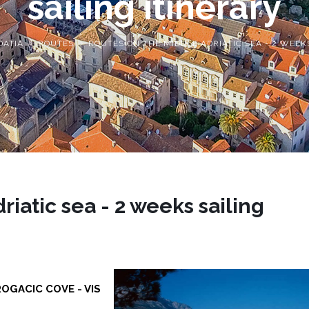
sailing itinerary
OATIA
ROUTES
ROUTES ON THE MIDDLE ADRIATIC SEA - 2 WEEK
iatic sea - 2 weeks sailing
ROGACIC COVE - VIS