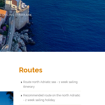
S SAILING ITINERARY
Routes
Route north Adriatic sea - 1 week sailing
itinerary
Recommended route on the north Adriatic
- 2 week sailing holiday