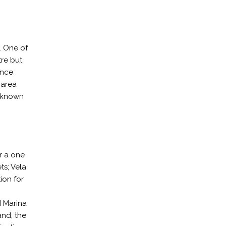
. One of
tre but
ence
 area
n known
er a one
ts; Vela
ion for
I Marina
and, the