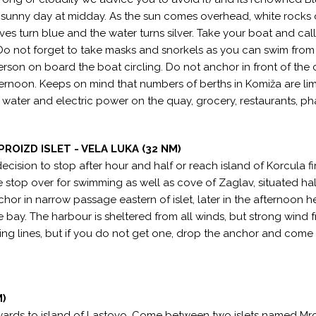
 sunny day at midday. As the sun comes overhead, white rocks 
es turn blue and the water turns silver. Take your boat and call
 Do not forget to take masks and snorkels as you can swim from
person on board the boat circling. Do not anchor in front of the 
afternoon. Keeps on mind that numbers of berths in Komiža are lim
s - water and electric power on the quay, grocery, restaurants, p
PROIZD ISLET - VELA LUKA (32 NM)
cision to stop after hour and half or reach island of Korcula fir
ce stop over for swimming as well as cove of Zaglav, situated hal
chor in narrow passage eastern of islet, later in the afternoon h
e bay. The harbour is sheltered from all winds, but strong wind 
ing lines, but if you do not get one, drop the anchor and come
M)
wards to island of Lastovo. Come between two islets named Mr