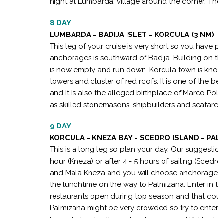
night at Lumbarda, village around the corner. There
8 DAY
LUMBARDA - BADIJA ISLET - KORCULA (3 NM)
This leg of your cruise is very short so you have
anchorages is southward of Badija. Building on th
is now empty and run down. Korcula town is know
towers and cluster of red roofs. It is one of th
and it is also the alleged birthplace of Marco P
as skilled stonemasons, shipbuilders and seafarers
9 DAY
KORCULA - KNEZA BAY - SCEDRO ISLAND - PA
This is a long leg so plan your day. Our suggesti
hour (Kneza) or after 4 - 5 hours of sailing (Scedr
and Mala Kneza and you will choose anchorage d
the lunchtime on the way to Palmizana. Enter in t
restaurants open during top season and that coul
Palmizana might be very crowded so try to enter in