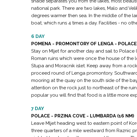
shade separates you from the lakes, most beautif
national park. There are two lakes, Malo and Velik
degrees warmer then sea. In the middle of the lar
boat, which runs 4 times a day. Facilities - no othe
6 DAY
POMENA - PROMONTORY OF LENGA - POLACE 
Stay on Mljet for another day and sail to Polace
Roman ruins which were once the house of the l
Stupa and Moracnik islet. Keep away from a rock
proceed round of Lenga promontory. Southward o
mooring at the quay on the south side of the bay,
attention on the rock just to northeast of the ruin
popular you will find that food is a little more ex
7 DAY
POLACE - PRZINA COVE - LUMBARDA (16 NM)
Leave Mljet heading west to eastern point of Kor
three quarters of a mile westward from Raznic 