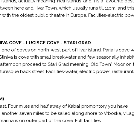
slands, actually meaning 'Hell Islands' and it is a favourite dest
between here and Hvar Town, which usually runs till 11pm, and this
r with the oldest public theatre in Europe. Facilities-electric po
NIVA COVE - LUCISCE COVE - STARI GRAD
one of coves on north-west part of Hvar island. Parja is cove w
Stiniva is cove with small breakwater and few seasonally inhabi
e afternoon proceed to Stari Grad meaning 'Old Town'. Moor on 
resque back street. Facilities-water, electric power, restaurant
M)
east. Four miles and half away of Kabal promontory you have
another seven miles to be sailed along shore to Vrboska, villa
rina is on outer part of the cove. Full facilities.